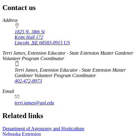
Contact us
https://
www.unl.edu
Address
1825 N. 38th St
Keim Hall 172
Lincoln
,
NE
68583-0915
US
Terri James, Extension Educator - State Extension Master Gardener
Volunteer Program Coordinator
Terri James, Extension Educator - State Extension Master
Gardener Volunteer Program Coordinator
402-472-8973
Email
terri.james@unl.edu
Related links
Department of Agronomy and Horticulture
Nebraska Extension